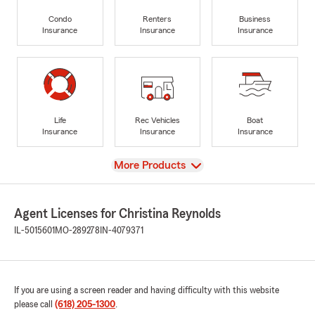
Condo
Renters
Business
Insurance
Insurance
Insurance
Life
Rec Vehicles
Boat
Insurance
Insurance
Insurance
View
More Products
Agent Licenses for Christina Reynolds
IL-5015601
MO-289278
IN-4079371
If you are using a screen reader and having difficulty with this website
please call
(618) 205-1300
.