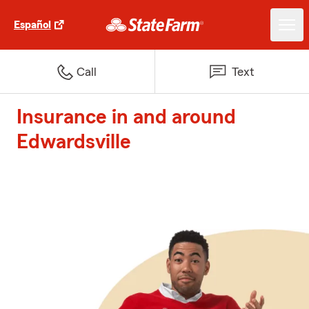
Español
Call
Text
Insurance in and around
Edwardsville