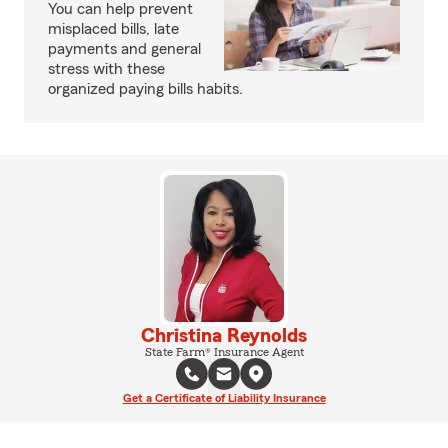
You can help prevent
misplaced bills, late
payments and general
stress with these
organized paying bills habits.
Christina Reynolds
State Farm® Insurance Agent
Get a Certificate of Liability Insurance