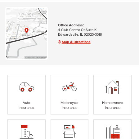
Office Address:
4 Club Centre Ct Suite K
Edwardsville, IL 62025-3518
Map & Directions
Auto
Motorcycle
Homeowners
Insurance
Insurance
Insurance