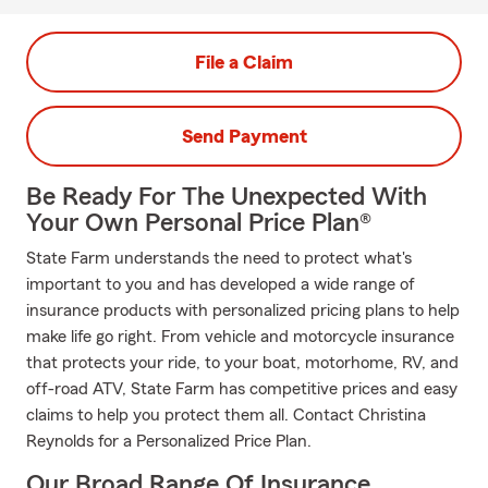
File a Claim
Send Payment
Be Ready For The Unexpected With
Your Own Personal Price Plan®
State Farm understands the need to protect what's
important to you and has developed a wide range of
insurance products with personalized pricing plans to help
make life go right. From vehicle and motorcycle insurance
that protects your ride, to your boat, motorhome, RV, and
off-road ATV, State Farm has competitive prices and easy
claims to help you protect them all. Contact Christina
Reynolds for a Personalized Price Plan.
Our Broad Range Of Insurance