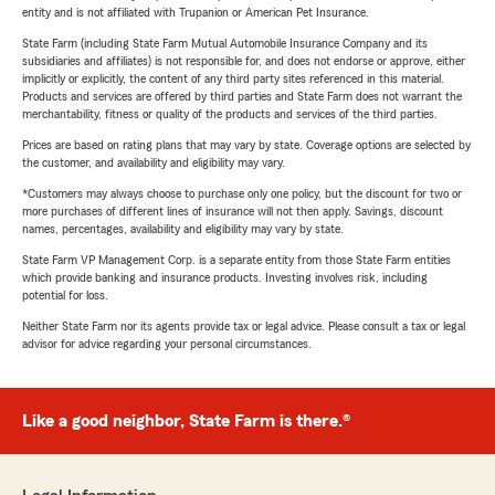
entity and is not affiliated with Trupanion or American Pet Insurance.
State Farm (including State Farm Mutual Automobile Insurance Company and its
subsidiaries and affiliates) is not responsible for, and does not endorse or approve, either
implicitly or explicitly, the content of any third party sites referenced in this material.
Products and services are offered by third parties and State Farm does not warrant the
merchantability, fitness or quality of the products and services of the third parties.
Prices are based on rating plans that may vary by state. Coverage options are selected by
the customer, and availability and eligibility may vary.
*Customers may always choose to purchase only one policy, but the discount for two or
more purchases of different lines of insurance will not then apply. Savings, discount
names, percentages, availability and eligibility may vary by state.
State Farm VP Management Corp. is a separate entity from those State Farm entities
which provide banking and insurance products. Investing involves risk, including
potential for loss.
Neither State Farm nor its agents provide tax or legal advice. Please consult a tax or legal
advisor for advice regarding your personal circumstances.
Like a good neighbor, State Farm is there.®