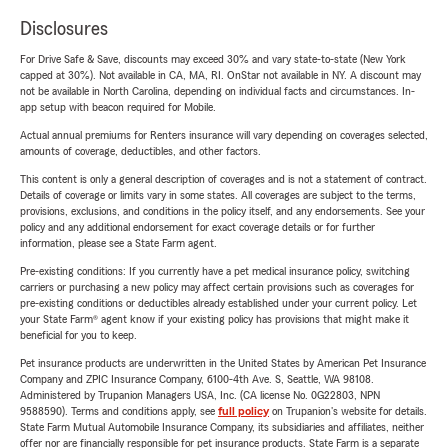
Disclosures
For Drive Safe & Save, discounts may exceed 30% and vary state-to-state (New York
capped at 30%). Not available in CA, MA, RI. OnStar not available in NY. A discount may
not be available in North Carolina, depending on individual facts and circumstances. In-
app setup with beacon required for Mobile.
Actual annual premiums for Renters insurance will vary depending on coverages selected,
amounts of coverage, deductibles, and other factors.
This content is only a general description of coverages and is not a statement of contract.
Details of coverage or limits vary in some states. All coverages are subject to the terms,
provisions, exclusions, and conditions in the policy itself, and any endorsements. See your
policy and any additional endorsement for exact coverage details or for further
information, please see a State Farm agent.
Pre-existing conditions: If you currently have a pet medical insurance policy, switching
carriers or purchasing a new policy may affect certain provisions such as coverages for
pre-existing conditions or deductibles already established under your current policy. Let
your State Farm® agent know if your existing policy has provisions that might make it
beneficial for you to keep.
Pet insurance products are underwritten in the United States by American Pet Insurance
Company and ZPIC Insurance Company, 6100-4th Ave. S, Seattle, WA 98108.
Administered by Trupanion Managers USA, Inc. (CA license No. 0G22803, NPN
9588590). Terms and conditions apply, see
full policy
on Trupanion's website for details.
State Farm Mutual Automobile Insurance Company, its subsidiaries and affiliates, neither
offer nor are financially responsible for pet insurance products. State Farm is a separate