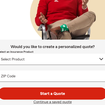
Would you like to create a personalized quote?
elect an Insurance Product
ZIP Code
Start a Quote
Continue a saved quote