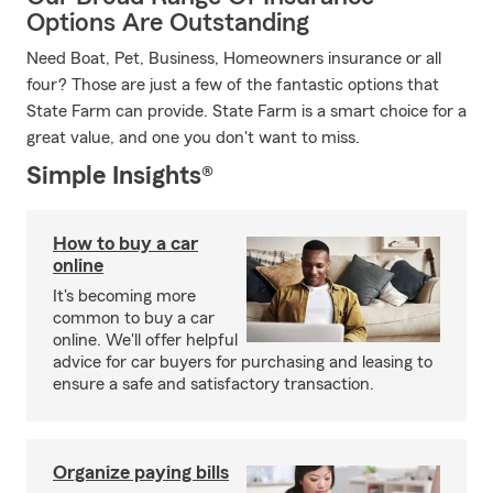
Options Are Outstanding
Need Boat, Pet, Business, Homeowners insurance or all
four? Those are just a few of the fantastic options that
State Farm can provide. State Farm is a smart choice for a
great value, and one you don't want to miss.
Simple Insights®
How to buy a car
online
It's becoming more
common to buy a car
online. We'll offer helpful
advice for car buyers for purchasing and leasing to
ensure a safe and satisfactory transaction.
Organize paying bills