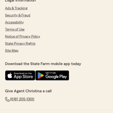
Legal Information
Ads & Tracking
Security & Fraud
Accessibility
Terms of Use
Notice of Privacy Policy
State Privacy Rights
Site Map
Download the State Farm mobile app today
Give Agent Christina a call
(618) 205-1300