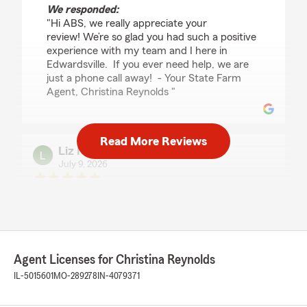
We responded:
"Hi ABS, we really appreciate your
review! We’re so glad you had such a positive
experience with my team and I here in
Edwardsville. If you ever need help, we are
just a phone call away! - Your State Farm
Agent, Christina Reynolds "
Read More Reviews
Liz N.
July 9, 2026
5
out of
5
rating by Liz N.
"I have held two homeowner's insurance
policies with Christina Reynold's insurance
agency since 2021. During that time, I have
needed to make many changes - from applying
Agent Licenses for Christina Reynolds
for a homeowner's policy when I lived in the
IL-5015601
MO-289278
IN-4079371
house, to switching to a renter's dwelling policy
when I converted my home into a rental. I have