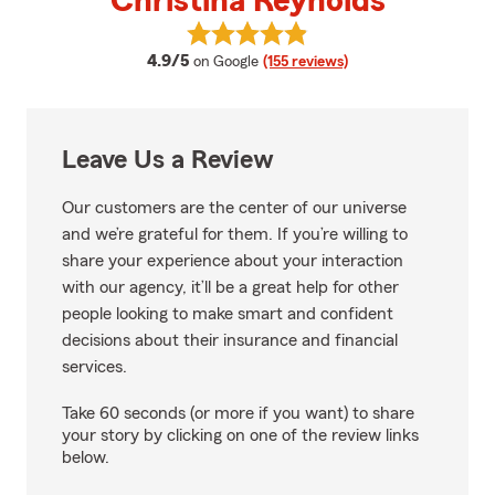
Christina Reynolds
View Christina Reynolds's review
average rating
4.9/5
on Google
(155 reviews)
Leave Us a Review
Our customers are the center of our universe
and we’re grateful for them. If you’re willing to
share your experience about your interaction
with our agency, it’ll be a great help for other
people looking to make smart and confident
decisions about their insurance and financial
services.
Take 60 seconds (or more if you want) to share
your story by clicking on one of the review links
below.