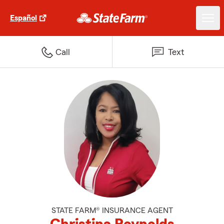
Español
Call
Text
STATE FARM® INSURANCE AGENT