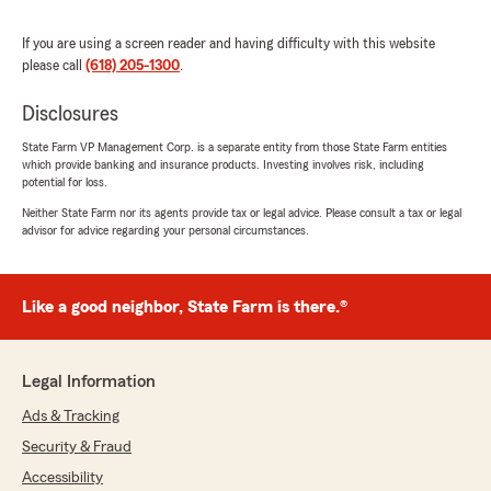
experienced numerous changes in my living
situation as my job was primarily based
If you are using a screen reader and having difficulty with this website
overseas. With each life change, Christina and
please call
(618) 205-1300
.
her team have helped me find the best product
to protect my homes, and they have provided
Disclosures
support whenever I needed to make a claim for
a loss.
State Farm VP Management Corp. is a separate entity from those State Farm entities
which provide banking and insurance products. Investing involves risk, including
I truly commend Ms. JaKayla King, Christina's
potential for loss.
outstanding Account Manager. She not only
Neither State Farm nor its agents provide tax or legal advice. Please consult a tax or legal
provides great service and responses to client
advisor for advice regarding your personal circumstances.
inquiries, but she also empowers her clients
with much needed knowledge about their
insurance coverage, premium rates, and
Like a good neighbor, State Farm is there.®
practical steps they can take to ensure they get
optimum insurance coverage at the lowest
cost. You will not find a better partner for your
homeownership journey. State Farm's
Legal Information
homeowner's insurance premium rates and
Ads & Tracking
overall customer service cannot be beat. Thank
you, JaKayla, Christina, and your entire team
Security & Fraud
for the support you provide and the peace of
Accessibility
mind your clients enjoy knowing that they are