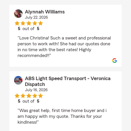
Alynnah Williams
July 22, 2026
5
out of
5
rating by Alynnah Williams
"Love Christina! Such a sweet and professional
person to work with! She had our quotes done
in no time with the best rates! Highly
recommended!!"
ABS Light Speed Transport - Veronica
Dispatch
July 16, 2026
5
out of
5
rating by ABS Light Speed Transport - Veronica Di
"Was great help, first time home buyer and i
am happy with my quote. Thanks for your
kindlness!"