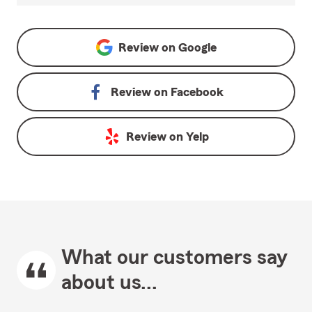
Review on
Google
Review on
Facebook
Review on
Yelp
What our customers say
about us...