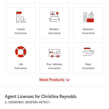
Condo
Renters
Business
Insurance
Insurance
Insurance
Life
Rec Vehicles
Boat
Insurance
Insurance
Insurance
View
More Products
Agent Licenses for Christina Reynolds
IL-5015601
MO-289278
IN-4079371