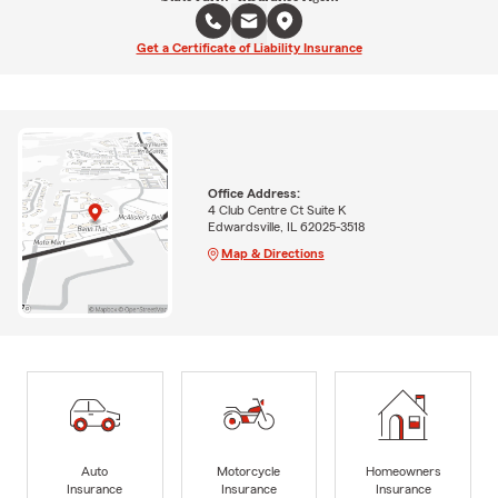
Get a Certificate of Liability Insurance
Office Address:
4 Club Centre Ct Suite K
Edwardsville, IL 62025-3518
Map & Directions
Auto
Motorcycle
Homeowners
Insurance
Insurance
Insurance