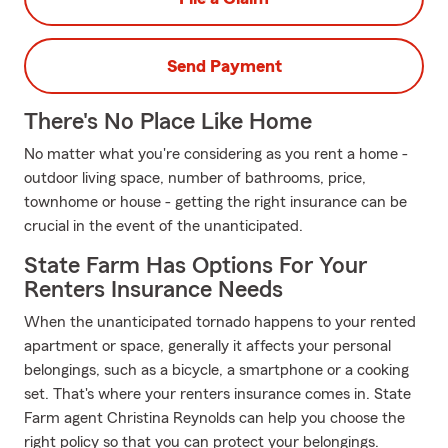
Send Payment
There's No Place Like Home
No matter what you're considering as you rent a home -
outdoor living space, number of bathrooms, price,
townhome or house - getting the right insurance can be
crucial in the event of the unanticipated.
State Farm Has Options For Your
Renters Insurance Needs
When the unanticipated tornado happens to your rented
apartment or space, generally it affects your personal
belongings, such as a bicycle, a smartphone or a cooking
set. That's where your renters insurance comes in. State
Farm agent Christina Reynolds can help you choose the
right policy so that you can protect your belongings.