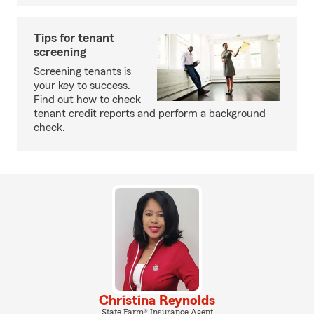
Tips for tenant
screening
Screening tenants is
your key to success.
Find out how to check
tenant credit reports and perform a background
check.
Christina Reynolds
State Farm® Insurance Agent