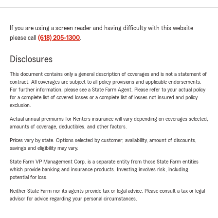
If you are using a screen reader and having difficulty with this website
please call
(618) 205-1300
.
Disclosures
This document contains only a general description of coverages and is not a statement of
contract. All coverages are subject to all policy provisions and applicable endorsements.
For further information, please see a State Farm Agent. Please refer to your actual policy
for a complete list of covered losses or a complete list of losses not insured and policy
exclusion.
Actual annual premiums for Renters insurance will vary depending on coverages selected,
amounts of coverage, deductibles, and other factors.
Prices vary by state. Options selected by customer; availability, amount of discounts,
savings and eligibility may vary.
State Farm VP Management Corp. is a separate entity from those State Farm entities
which provide banking and insurance products. Investing involves risk, including
potential for loss.
Neither State Farm nor its agents provide tax or legal advice. Please consult a tax or legal
advisor for advice regarding your personal circumstances.