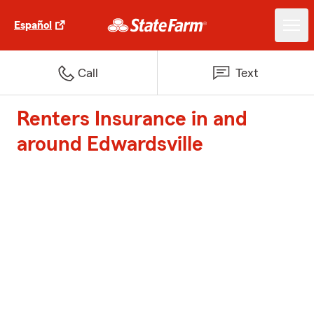
Español
Call
Text
Renters Insurance in and
around Edwardsville