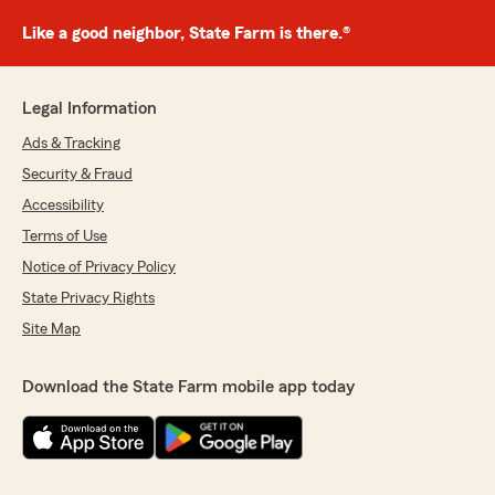
Like a good neighbor, State Farm is there.®
Legal Information
Ads & Tracking
Security & Fraud
Accessibility
Terms of Use
Notice of Privacy Policy
State Privacy Rights
Site Map
Download the State Farm mobile app today