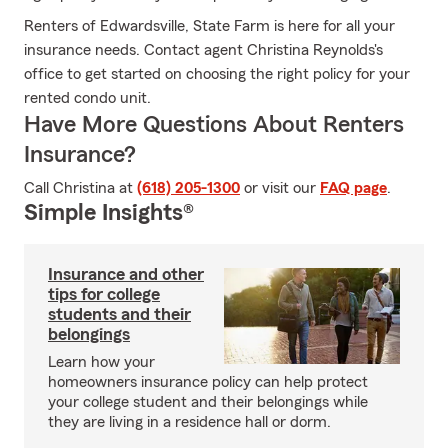
Renters of Edwardsville, State Farm is here for all your
insurance needs. Contact agent Christina Reynolds's
office to get started on choosing the right policy for your
rented condo unit.
Have More Questions About Renters
Insurance?
Call Christina at
(618) 205-1300
or visit our
FAQ page
.
Simple Insights®
Insurance and other
tips for college
students and their
belongings
Learn how your
homeowners insurance policy can help protect
your college student and their belongings while
they are living in a residence hall or dorm.