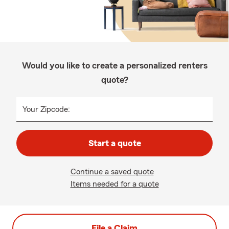
Would you like to create a personalized renters
quote?
Your Zipcode:
Start a quote
Continue a saved quote
Items needed for a quote
File a Claim