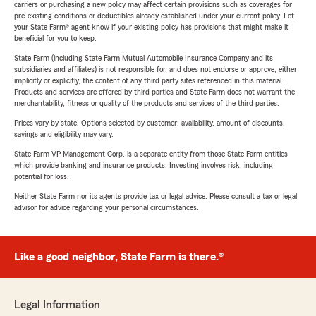
carriers or purchasing a new policy may affect certain provisions such as coverages for
pre-existing conditions or deductibles already established under your current policy. Let
your State Farm® agent know if your existing policy has provisions that might make it
beneficial for you to keep.
State Farm (including State Farm Mutual Automobile Insurance Company and its
subsidiaries and affiliates) is not responsible for, and does not endorse or approve, either
implicitly or explicitly, the content of any third party sites referenced in this material.
Products and services are offered by third parties and State Farm does not warrant the
merchantability, fitness or quality of the products and services of the third parties.
Prices vary by state. Options selected by customer; availability, amount of discounts,
savings and eligibility may vary.
State Farm VP Management Corp. is a separate entity from those State Farm entities
which provide banking and insurance products. Investing involves risk, including
potential for loss.
Neither State Farm nor its agents provide tax or legal advice. Please consult a tax or legal
advisor for advice regarding your personal circumstances.
Like a good neighbor, State Farm is there.®
Legal Information