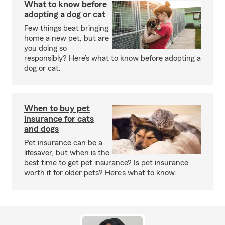
What to know before
adopting a dog or cat
Few things beat bringing
home a new pet, but are
you doing so
responsibly? Here’s what to know before adopting a
dog or cat.
When to buy pet
insurance for cats
and dogs
Pet insurance can be a
lifesaver, but when is the
best time to get pet insurance? Is pet insurance
worth it for older pets? Here’s what to know.