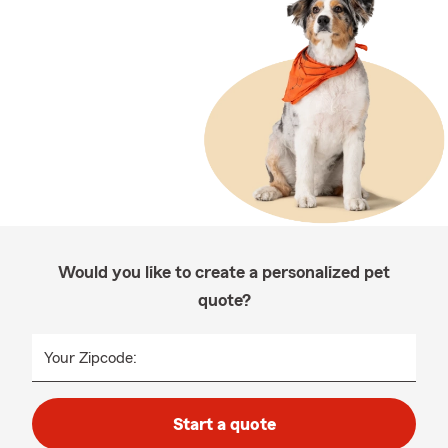
Would you like to create a personalized pet
quote?
Your Zipcode:
Start a quote