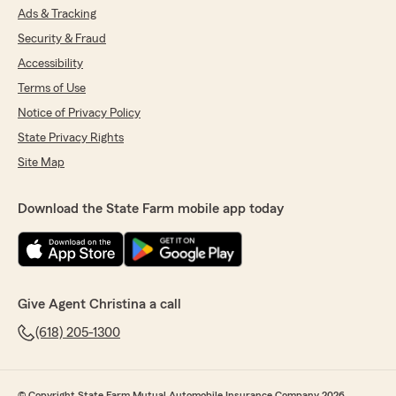
Ads & Tracking
Security & Fraud
Accessibility
Terms of Use
Notice of Privacy Policy
State Privacy Rights
Site Map
Download the State Farm mobile app today
Give Agent Christina a call
(618) 205-1300
© Copyright State Farm Mutual Automobile Insurance Company 2026.