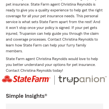
pet insurance. State Farm agent Christina Reynolds is
ready to give you a quality experience to help get the right
coverage for all your pet insurance needs. This personal
service is what sets State Farm apart from the rest! And
it won’t stop once your policy is signed. If your pet gets
injured, Trupanion can help guide you through the claim
and coverage processes. Contact Christina Reynolds to
learn how State Farm can help your furry family
members.
State Farm agent Christina Reynolds would love to help
you better understand your options for pet insurance.
Contact Christina Reynolds today!
Simple Insights®