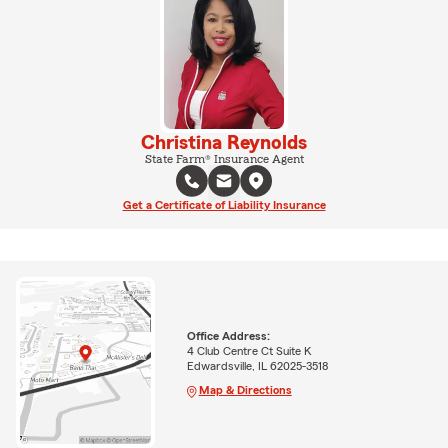
Christina Reynolds
State Farm® Insurance Agent
Get a Certificate of Liability Insurance
Office Address:
4 Club Centre Ct Suite K
Edwardsville, IL 62025-3518
Map & Directions