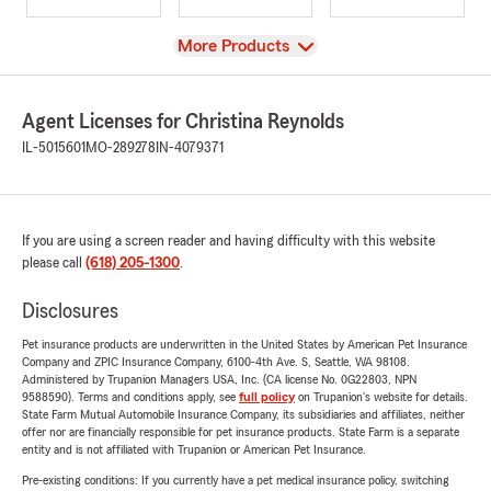
View
More Products
Agent Licenses for Christina Reynolds
IL-5015601
MO-289278
IN-4079371
If you are using a screen reader and having difficulty with this website
please call
(618) 205-1300
.
Disclosures
Pet insurance products are underwritten in the United States by American Pet Insurance
Company and ZPIC Insurance Company, 6100-4th Ave. S, Seattle, WA 98108.
Administered by Trupanion Managers USA, Inc. (CA license No. 0G22803, NPN
9588590). Terms and conditions apply, see
full policy
on Trupanion's website for details.
State Farm Mutual Automobile Insurance Company, its subsidiaries and affiliates, neither
offer nor are financially responsible for pet insurance products. State Farm is a separate
entity and is not affiliated with Trupanion or American Pet Insurance.
Pre-existing conditions: If you currently have a pet medical insurance policy, switching