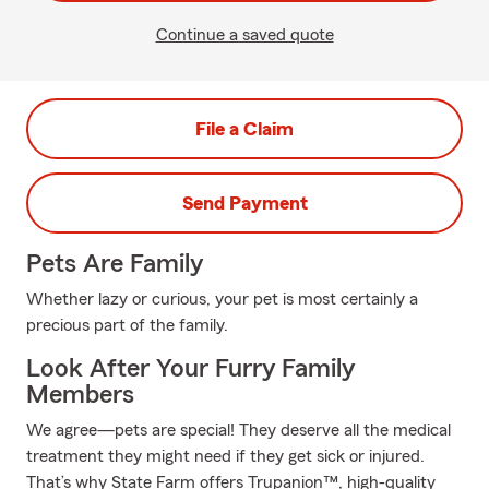
Continue a saved quote
File a Claim
Send Payment
Pets Are Family
Whether lazy or curious, your pet is most certainly a
precious part of the family.
Look After Your Furry Family
Members
We agree—pets are special! They deserve all the medical
treatment they might need if they get sick or injured.
That’s why State Farm offers Trupanion™, high-quality