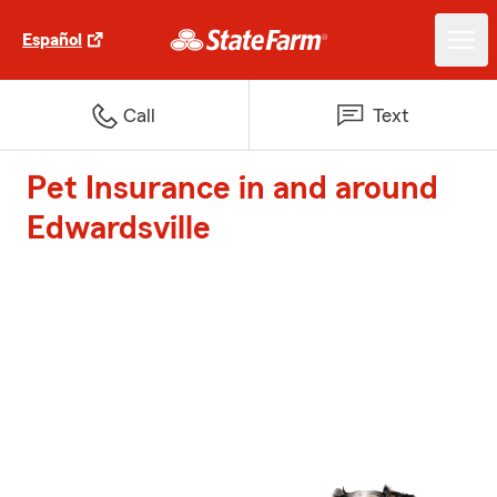
Español
Call
Text
Pet Insurance in and around
Edwardsville