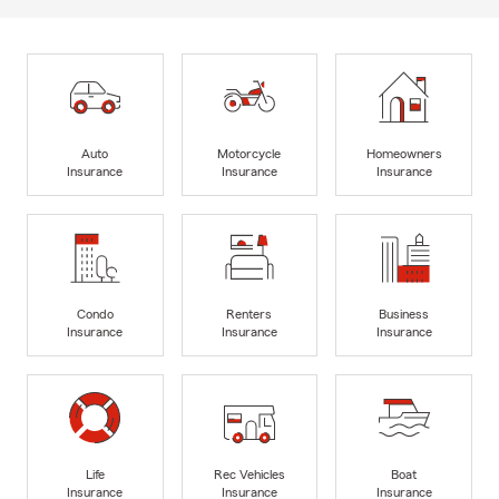
Auto
Motorcycle
Homeowners
Insurance
Insurance
Insurance
Condo
Renters
Business
Insurance
Insurance
Insurance
Life
Rec Vehicles
Boat
Insurance
Insurance
Insurance