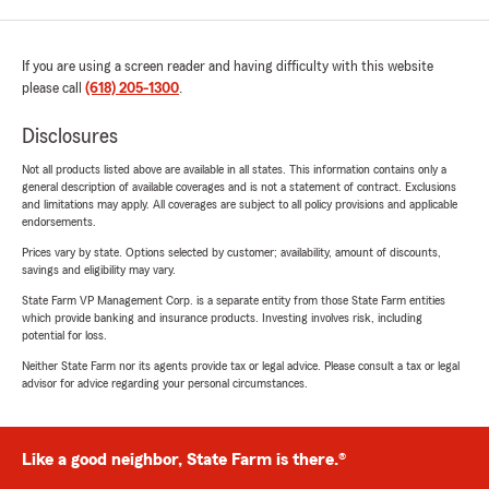
If you are using a screen reader and having difficulty with this website
please call
(618) 205-1300
.
Disclosures
Not all products listed above are available in all states. This information contains only a
general description of available coverages and is not a statement of contract. Exclusions
and limitations may apply. All coverages are subject to all policy provisions and applicable
endorsements.
Prices vary by state. Options selected by customer; availability, amount of discounts,
savings and eligibility may vary.
State Farm VP Management Corp. is a separate entity from those State Farm entities
which provide banking and insurance products. Investing involves risk, including
potential for loss.
Neither State Farm nor its agents provide tax or legal advice. Please consult a tax or legal
advisor for advice regarding your personal circumstances.
Like a good neighbor, State Farm is there.®