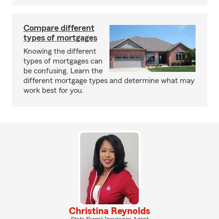
Compare different
types of mortgages
Knowing the different
types of mortgages can
be confusing. Learn the
different mortgage types and determine what may
work best for you.
Christina Reynolds
State Farm® Insurance Agent