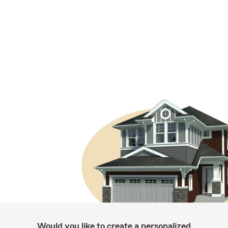
Would you like to create a personalized