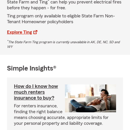
*
State Farm and Ting
can help you prevent electrical fires
before they happen - for free.
Ting program only available to eligible State Farm Non-
Tenant Homeowner policyholders
Explore Ting
*
The State Farm Ting program is currently unavailable in AK, DE, NC, SD and
WY
Simple Insights®
How do I know how
much renters
insurance to buy?
For renters insurance,
finding the right balance
means choosing accurate, appropriate limits for
your personal property and liability coverage.