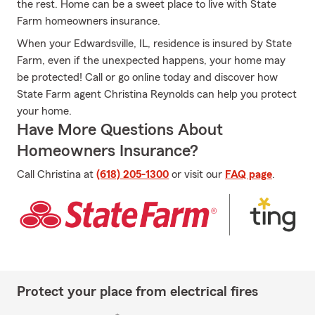
the rest. Home can be a sweet place to live with State
Farm homeowners insurance.
When your Edwardsville, IL, residence is insured by State
Farm, even if the unexpected happens, your home may
be protected! Call or go online today and discover how
State Farm agent Christina Reynolds can help you protect
your home.
Have More Questions About
Homeowners Insurance?
Call Christina at
(618) 205-1300
or visit our
FAQ page
.
Protect your place from electrical fires