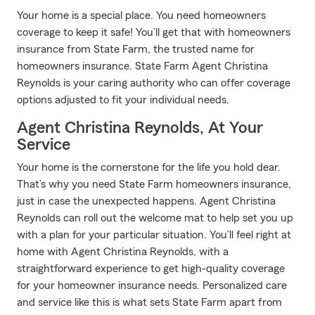
Your home is a special place. You need homeowners
coverage to keep it safe! You’ll get that with homeowners
insurance from State Farm, the trusted name for
homeowners insurance. State Farm Agent Christina
Reynolds is your caring authority who can offer coverage
options adjusted to fit your individual needs.
Agent Christina Reynolds, At Your
Service
Your home is the cornerstone for the life you hold dear.
That’s why you need State Farm homeowners insurance,
just in case the unexpected happens. Agent Christina
Reynolds can roll out the welcome mat to help set you up
with a plan for your particular situation. You’ll feel right at
home with Agent Christina Reynolds, with a
straightforward experience to get high-quality coverage
for your homeowner insurance needs. Personalized care
and service like this is what sets State Farm apart from