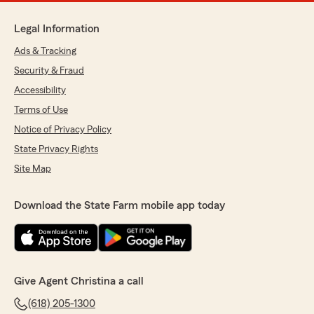
Legal Information
Ads & Tracking
Security & Fraud
Accessibility
Terms of Use
Notice of Privacy Policy
State Privacy Rights
Site Map
Download the State Farm mobile app today
Give Agent Christina a call
(618) 205-1300