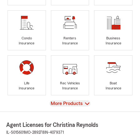
Condo
Renters
Business
Insurance
Insurance
Insurance
Life
Rec Vehicles
Boat
Insurance
Insurance
Insurance
View
More Products
Agent Licenses for Christina Reynolds
IL-5015601
MO-289278
IN-4079371