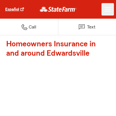
Español
Call
Text
Homeowners Insurance in
and around Edwardsville