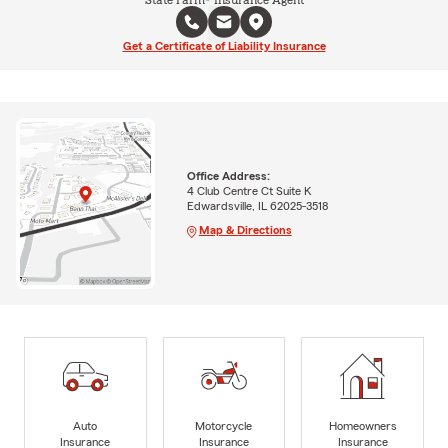
Get a Certificate of Liability Insurance
Office Address:
4 Club Centre Ct Suite K
Edwardsville, IL 62025-3518
Map & Directions
Auto
Motorcycle
Homeowners
Insurance
Insurance
Insurance