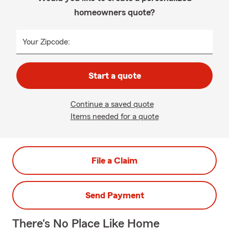
homeowners quote?
Your Zipcode:
Start a quote
Continue a saved quote
Items needed for a quote
File a Claim
Send Payment
There's No Place Like Home